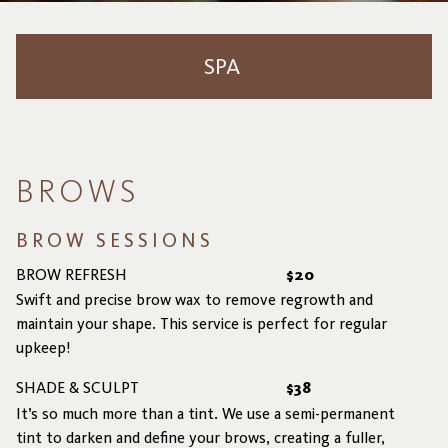
SPA
Brows
Lashes
BROWS
SJOLIE Spray Tanning
BROW SESSIONS
BROW REFRESH
$20
Swift and precise brow wax to remove regrowth and
maintain your shape. This service is perfect for regular
upkeep!
SHADE & SCULPT
$38
It’s so much more than a tint. We use a semi-permanent
tint to darken and define your brows, creating a fuller,