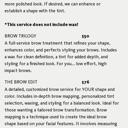
more polished look. If desired, we can enhance or
establish a shape with the tint.
*This service does not include wax!
BROW TRILOGY
$50
A full-service brow treatment that refines your shape,
enhances color, and perfects styling your brows. Includes
a wax for clean definition, a tint for added depth, and
styling for a finished look. For you... low effort, high
impact brows.
THE BROW EDIT
$76
A detailed, customized brow service for YOUR shape and
color. Includes in-depth brow mapping, personalized tint
selection, waxing, and styling for a balanced look. Ideal for
those wanting a tailored brow transformation. Brow
mapping is a technique used to create the ideal brow
shape based on your facial features. It involves measuring