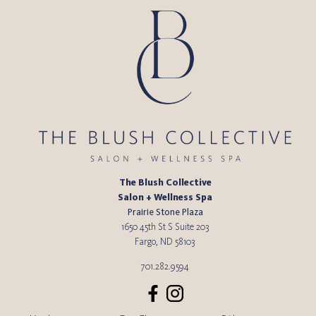
The Blush Collective
Salon + Wellness Spa
Prairie Stone Plaza
1650 45th St S Suite 203
Fargo
,
ND
58103
701.282.9594