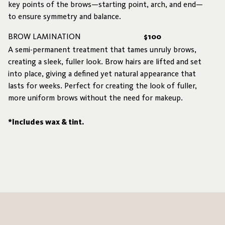
key points of the brows—starting point, arch, and end—
to ensure symmetry and balance.
BROW LAMINATION
$100
A semi-permanent treatment that tames unruly brows,
creating a sleek, fuller look. Brow hairs are lifted and set
into place, giving a defined yet natural appearance that
lasts for weeks. Perfect for creating the look of fuller,
more uniform brows without the need for makeup.
*Includes wax & tint.