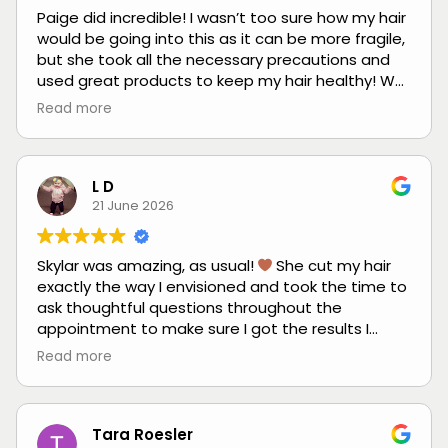
Paige did incredible! I wasn’t too sure how my hair
would be going into this as it can be more fragile,
but she took all the necessary precautions and
used great products to keep my hair healthy! We
had an excellent consultation where we
Read more
discussed not only the end result but how I
wanted my hair to look up until my next
appointment. My hair hasn’t been this light in
years! It is so gorgeous and I’ve received so many
L D
compliments from my coworkers and friends.
21 June 2026
Huge thanks to her! She killed it. Exactly what I
wanted and even better!
Skylar was amazing, as usual!
She cut my hair
exactly the way I envisioned and took the time to
ask thoughtful questions throughout the
appointment to make sure I got the results I
wanted. I always leave feeling heard,
Read more
comfortable, and happy with the outcome.
Tara Roesler