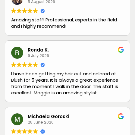
5 August 2026
Amazing staff! Professional, experts in the field
and I highly recommend!
Ronda K.
9 July 2026
I have been getting my hair cut and colored at
Blush for 5 years. It is always a great experience
from the moment I walk in the door. The staff is
excellent. Maggie is an amazing stylist.
Michaela Goroski
28 June 2026