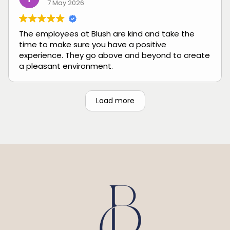
7 May 2026
The employees at Blush are kind and take the
time to make sure you have a positive
experience. They go above and beyond to create
a pleasant environment.
Load more