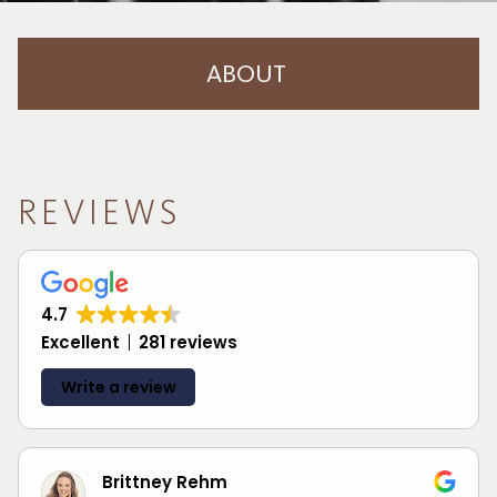
ABOUT
About Us
Careers
REVIEWS
Meet The Team
Blog
4.7
Reviews
Excellent
281 reviews
Contact
Write a review
Brittney Rehm