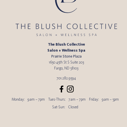
The Blush Collective
Salon + Wellness Spa
Prairie Stone Plaza
1650 45th St S Suite 203
Fargo
,
ND
58103
701.282.9594
Monday:
9am – 7pm
Tues-Thurs:
7am – 7pm
Friday:
9am – 5pm
Sat-Sun:
Closed