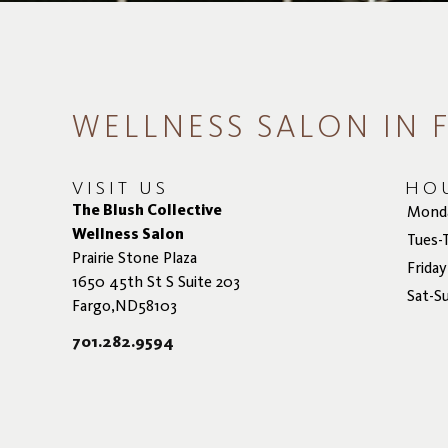
WELLNESS SALON IN 
VISIT US
HO
The Blush Collective
Mond
Wellness Salon
Tues-
Prairie Stone Plaza
Friday
1650 45th St S Suite 203
Sat-S
Fargo,ND58103
701.282.9594