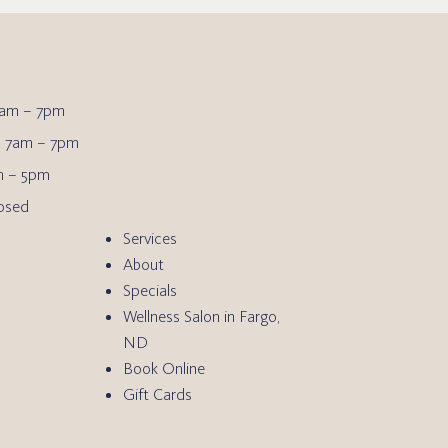
am – 7pm
7am – 7pm
 – 5pm
osed
Services
About
Specials
Wellness Salon in Fargo,
ND
Book Online
Gift Cards