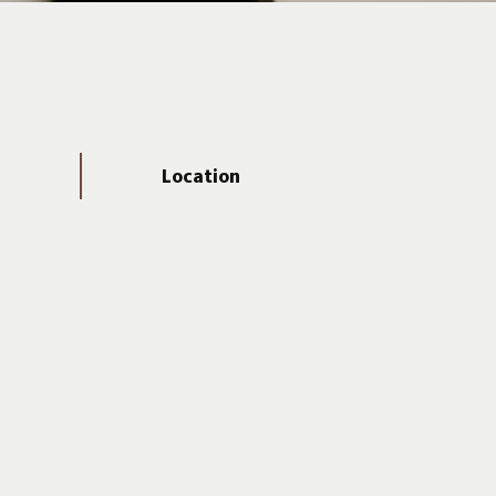
Location