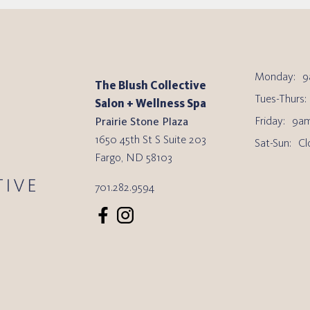
Monday:
9
The Blush Collective
Tues-Thurs:
Salon + Wellness Spa
Friday:
9am
Prairie Stone Plaza
1650 45th St S Suite 203
Sat-Sun:
Cl
Fargo
,
ND
58103
701.282.9594