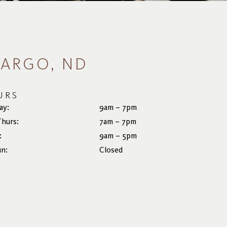
FARGO, ND
URS
ay:
9am – 7pm
Thurs:
7am – 7pm
:
9am – 5pm
un:
Closed