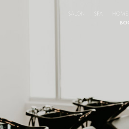
SALON
SPA
HOME 
BO