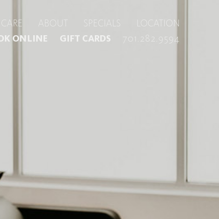
CARE
ABOUT
SPECIALS
LOCATION
701.282.9594
OK ONLINE
GIFT CARDS